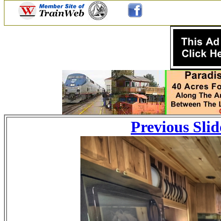
Previous Slid