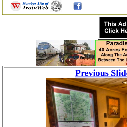
Previous Slid