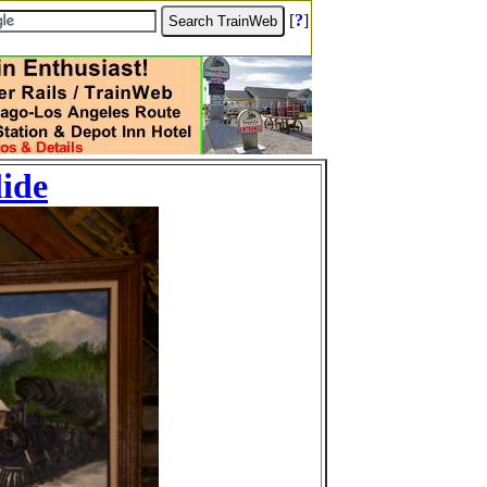
[
?
]
lide