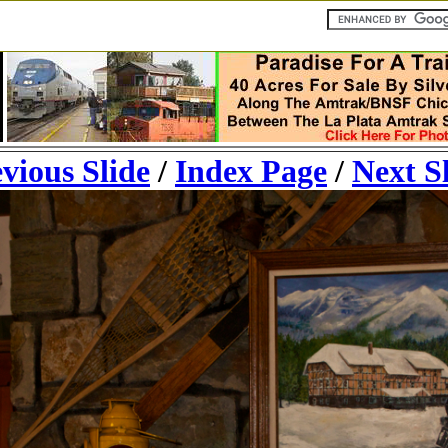
vious Slide
/
Index Page
/
Next S