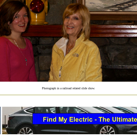
Photograph in a railroad related slide show.