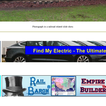
Photograph in a railroad related slide show.