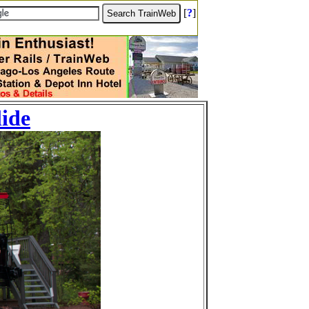
[
?
]
lide