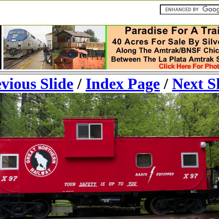
vious Slide
/
Index Page
/
Next S