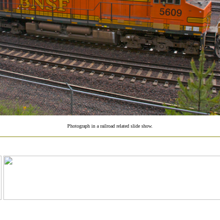
Photograph in a railroad related slide show.