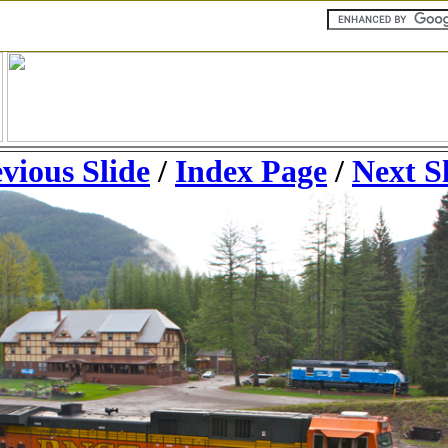
vious Slide
/
Index Page
/
Next S