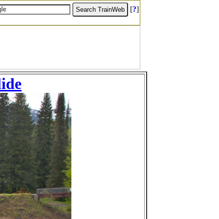
[
?
]
lide