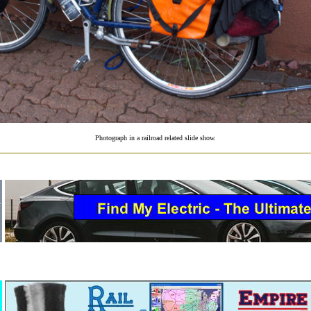
Photograph in a railroad related slide show.