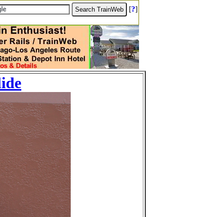
[
?
]
lide