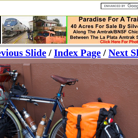
vious Slide
/
Index Page
/
Next S