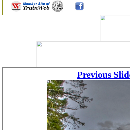
Previous Slid