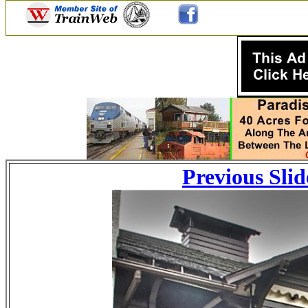
Previous Slid