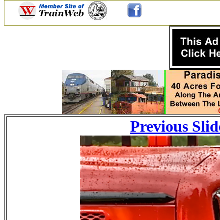
Previous Slid