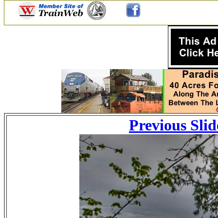
Previous Slid