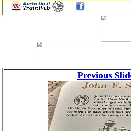
Previous Slid