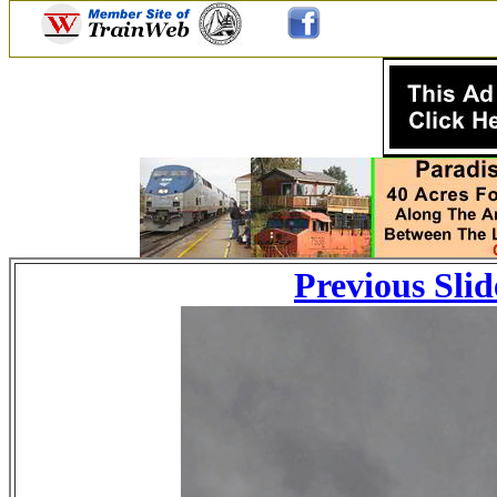
Previous Slid