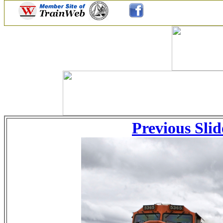
Previous Slid