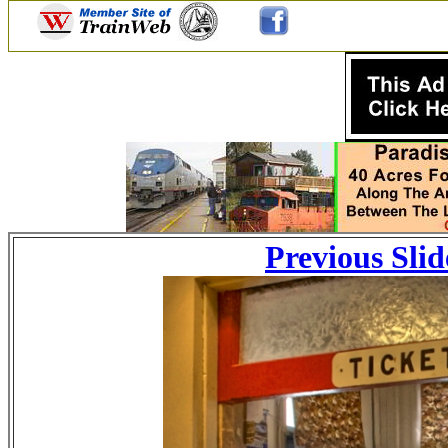
Previous Slid