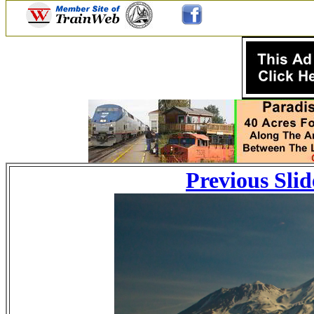
Previous Slid