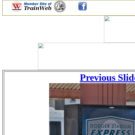
Previous Slid