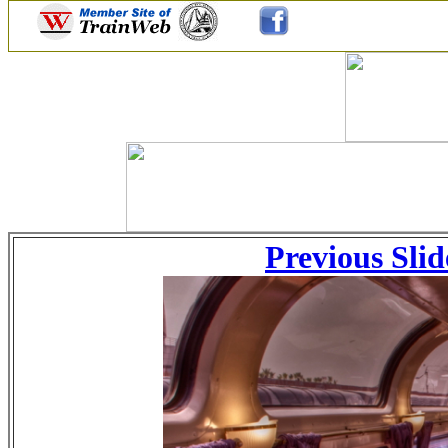
Previous Slid