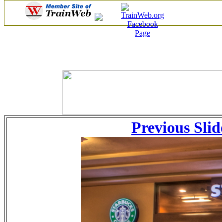
Previous Slid