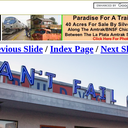
vious Slide
/
Index Page
/
Next S