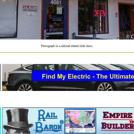
Photograph in a railroad related slide show.