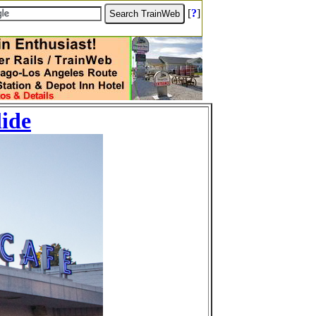
[
?
]
lide