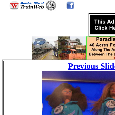
Previous Slid