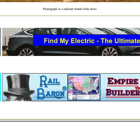
Photograph in a railroad related slide show.