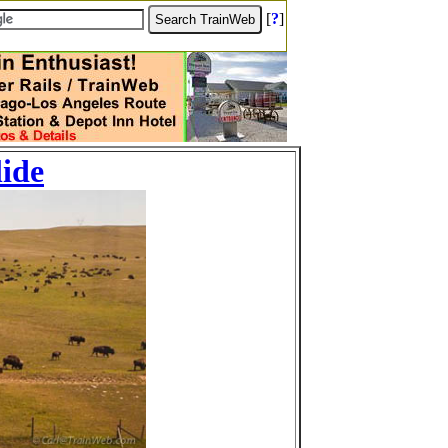
[
?
]
lide