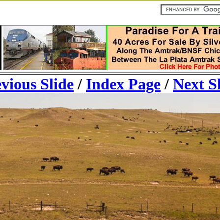
vious Slide
/
Index Page
/
Next S