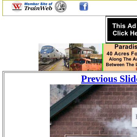
Previous Slid