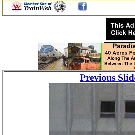
Previous Slid