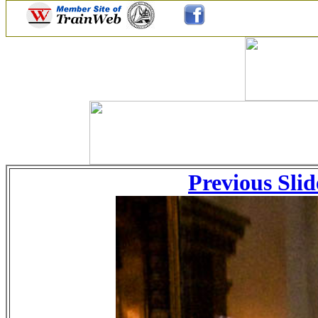
Previous Slid