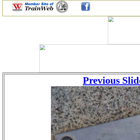
Previous Slid