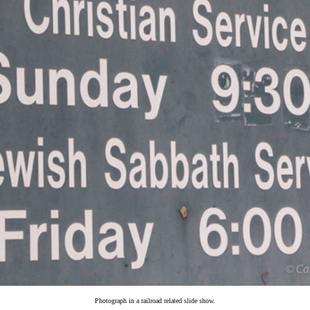
Photograph in a railroad related slide show.