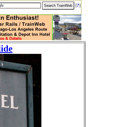
[
?
]
lide