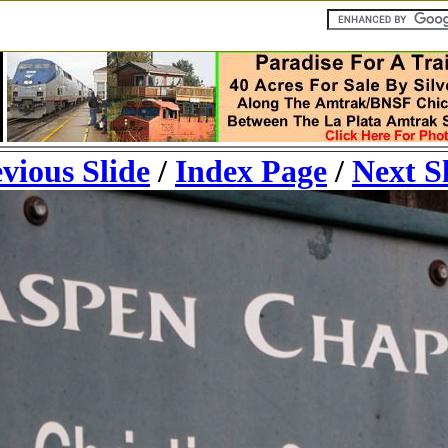
vious Slide
/
Index Page
/
Next S