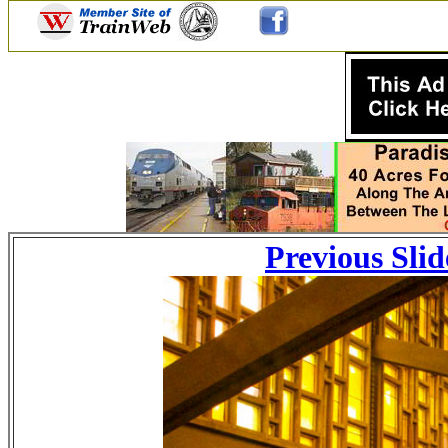
Previous Slid