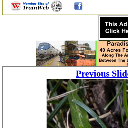
Previous Slid