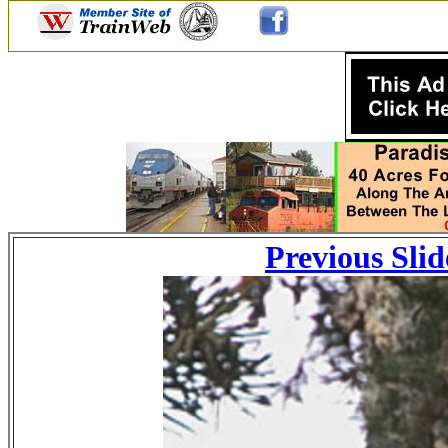
Previous Slid