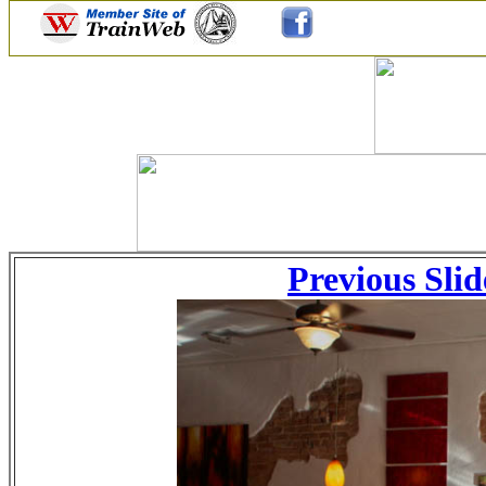
Previous Slid