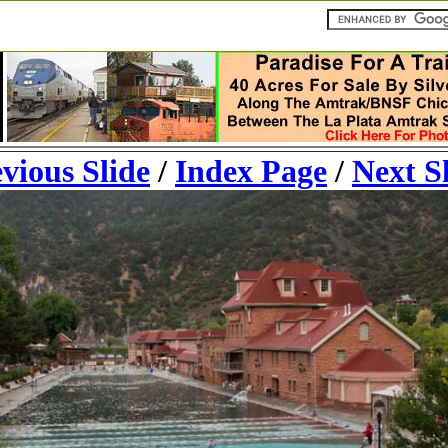
vious Slide
/
Index Page
/
Next S