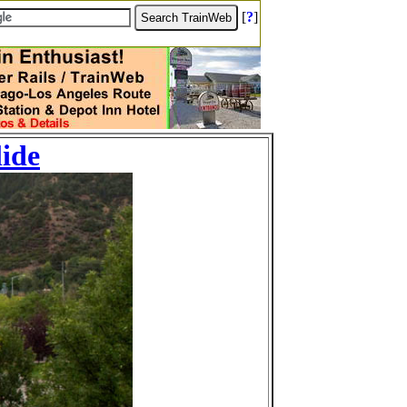
[
?
]
lide