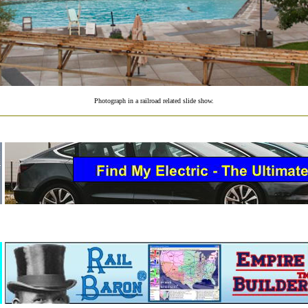
Photograph in a railroad related slide show.