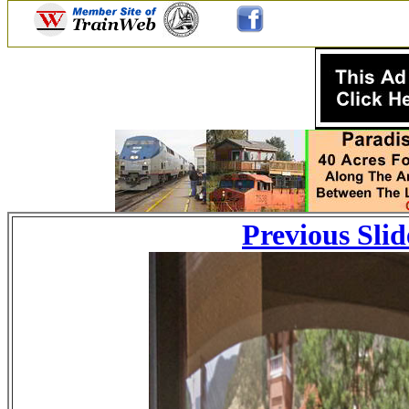
Previous Slid