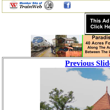
Previous Slid