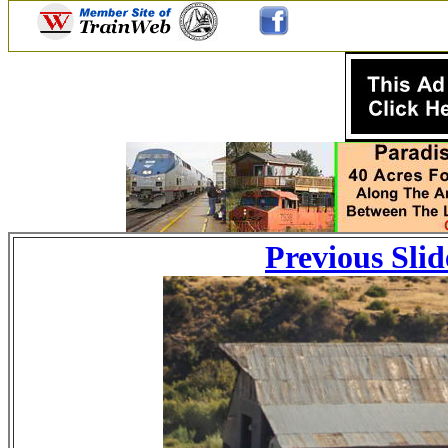
Previous Slid