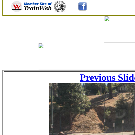
Previous Slid