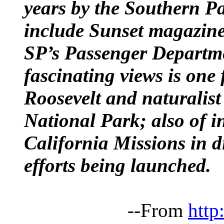
years by the Southern Pac
include Sunset magazine—
SP’s Passenger Departm
fascinating views is one
Roosevelt and naturalis
National Park; also of in
California Missions in di
efforts being launched.
--From
http