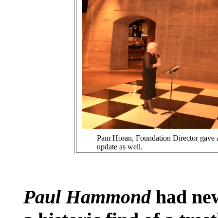
Pam Horan, Foundation Director gave 
update as well.
Paul Hammond
had new