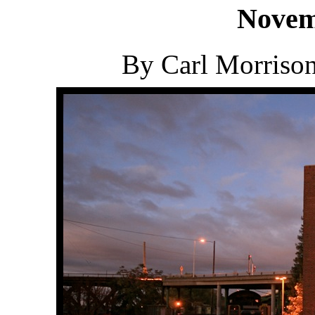
Novem
By Carl Morriso