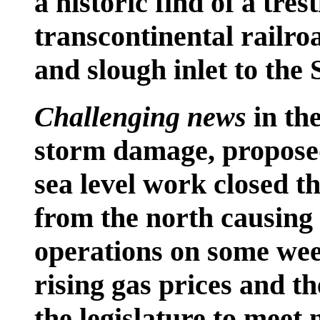
a historic find of a trest
transcontinental railr
and slough inlet to the
Challenging news
in th
storm damage, proposed
sea level work closed t
from the north causing 
operations on some wee
rising gas prices and 
the legislature to meet