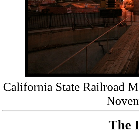
California State Railroad 
Novem
The I