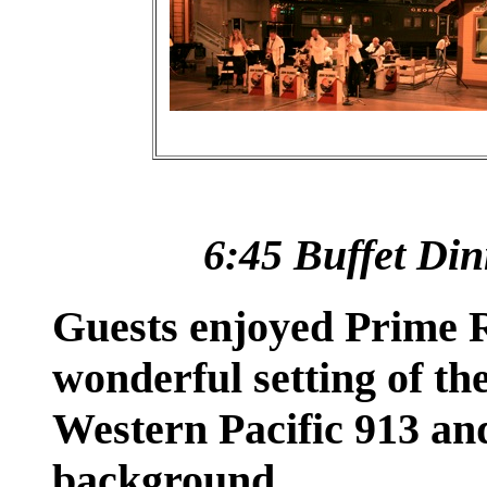
6:45 Buffet Di
Guests enjoyed Prime R
wonderful setting of 
Western Pacific 913 an
background.