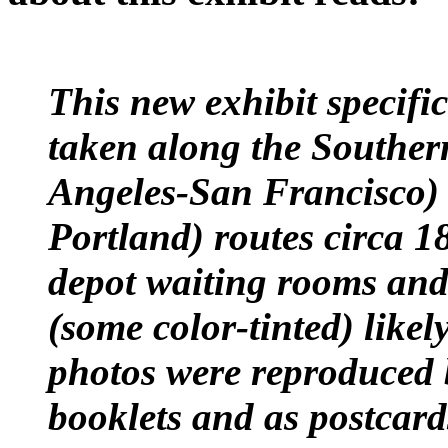
This new exhibit specific
taken along the Souther
Angeles-San Francisco)
Portland) routes circa 
depot waiting rooms and 
(some color-tinted) likely
photos were reproduced b
booklets and as postcar