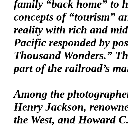
family “back home” to h
concepts of “tourism” a
reality with rich and mi
Pacific responded by pos
Thousand Wonders.” The
part of the railroad’s m
Among the photographer
Henry Jackson, renowned
the West, and Howard C. 