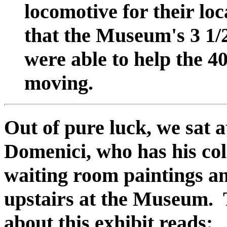
locomotive for their lo
that the Museum's 3 1/2
were able to help the 4
moving.
Out of pure luck, we sat 
Domenici, who has his col
waiting room paintings a
upstairs at the Museum. 
about this exhibit reads: