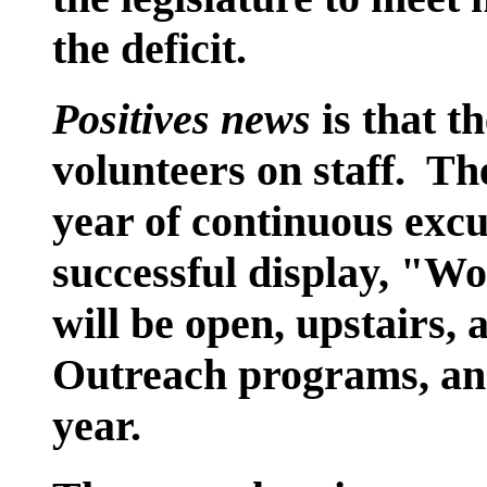
the deficit.
Positives news
is that 
volunteers on staff. Th
year of continuous exc
successful display, "W
will be open, upstairs,
Outreach programs, and
year.