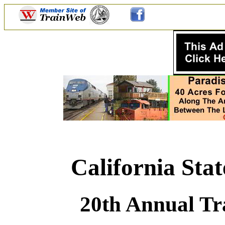
California Sta
20th Annual Tr