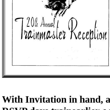
With Invitation in hand, 