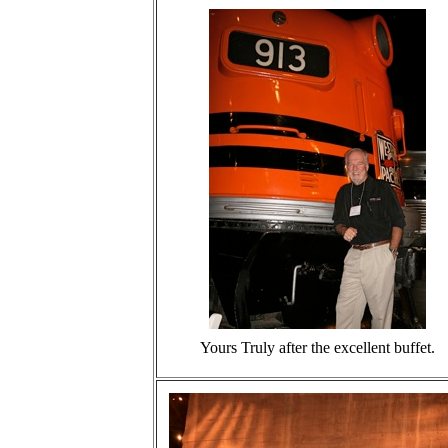
Yours Truly after the excellent buffet.