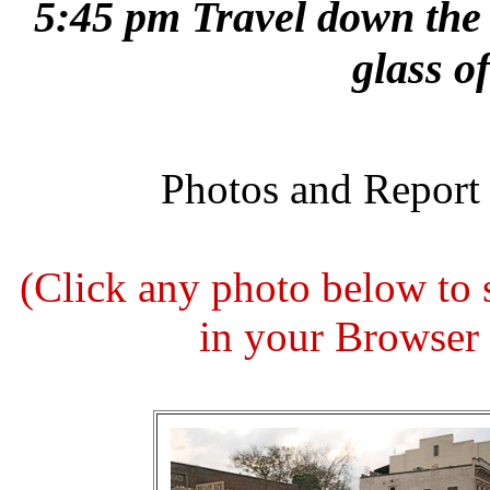
5:45 pm Travel down the
glass o
Photos and Report
(Click any photo below to
in your Browser t