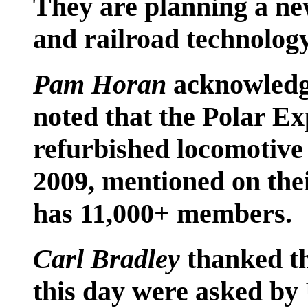
They are planning a n
and railroad technolog
Pam Horan
acknowledge
noted that the Polar Ex
refurbished locomotive 
2009, mentioned on th
has 11,000+ members.
Carl Bradley
thanked t
this day were asked by 