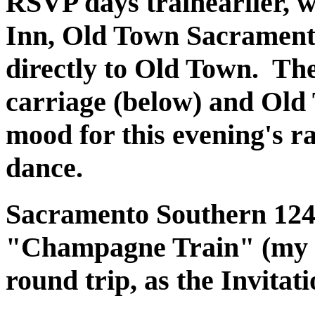
RSVP days trainearlier, 
Inn, Old Town Sacramento
directly to Old Town. The
carriage (below) and Old
mood for this evening's r
dance.
Sacramento Southern 1240 
"Champagne Train" (my na
round trip, as the Invitat