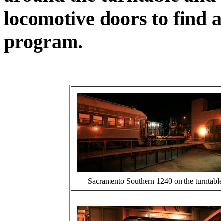
locomotive doors to find a
program.
Sacramento Southern 1240 on the turntable