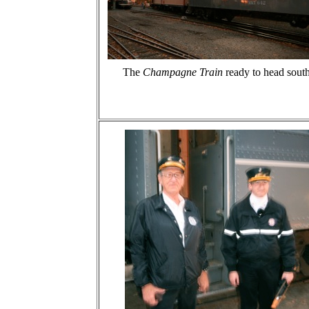
The
Champagne Train
ready to head south