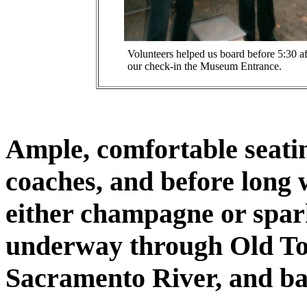
Volunteers helped us board before 5:30 af
our check-in the Museum Entrance.
Ample, comfortable seati
coaches, and before long w
either champagne or spar
underway through Old To
Sacramento River, and ba