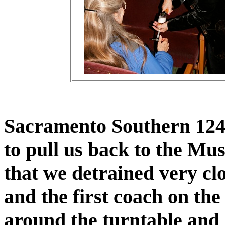
Sacramento Southern 1240
to pull us back to the Mu
that we detrained very cl
and the first coach on th
around the turntable and 