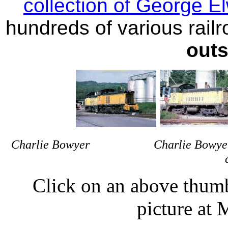
collection of George E
hundreds of various railro
outs
Charlie Bowyer Charlie Bo
Click on an above thumbn
picture at 