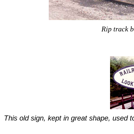
Rip track b
This old sign, kept in great shape, used to