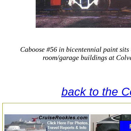
Caboose #56 in bicentennial paint sits
room/garage buildings at Colve
back to the 