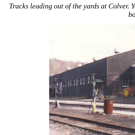
Tracks leading out of the yards at Colver. 
bo