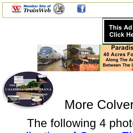
More Colver 
The following 4 phot