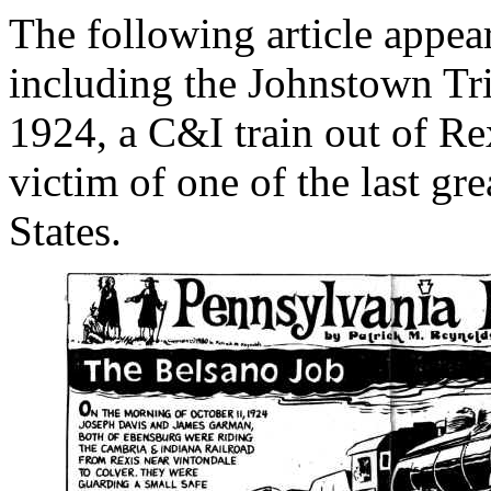
The following article appea
including the Johnstown Tr
1924, a C&I train out of Re
victim of one of the last gre
States.