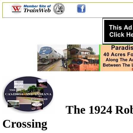
The 1924 Rob
Crossing