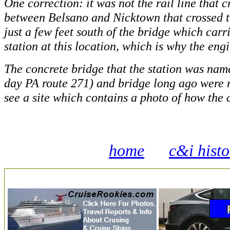
One correction: it was not the rail line that 
between Belsano and Nicktown that crossed t
just a few feet south of the bridge which car
station at this location, which is why the eng
The concrete bridge that the station was na
day PA route 271) and bridge long ago were r
see a site which contains a photo of how the c
home
c&i hist