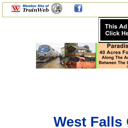
West Falls