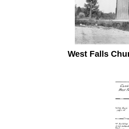
West Falls Chur