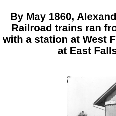
By May 1860, Alexan
Railroad trains ran f
with a station at West 
at East Fall