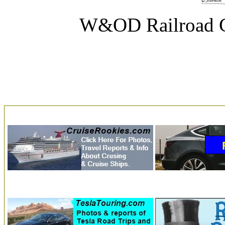
W&OD Railroad C