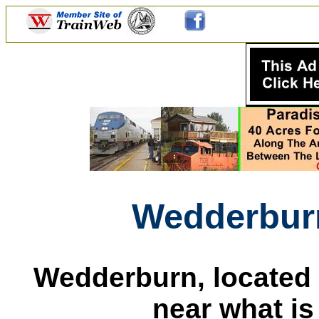
Wedderbur
Wedderburn, located 
near what i