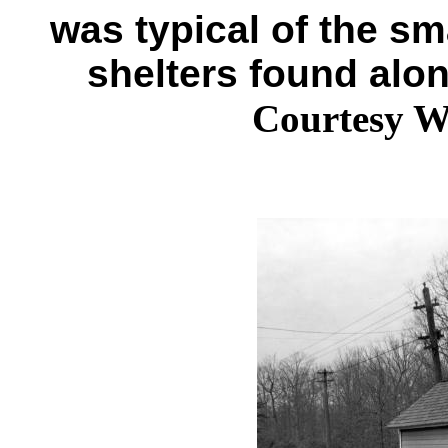
was typical of the sm
shelters found alo
Courtesy W