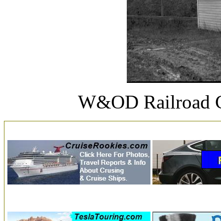
W&OD Railroad C