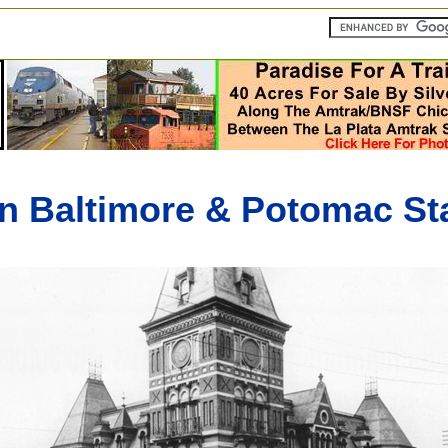
n Baltimore & Potomac Sta