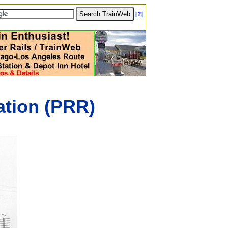
[
?
]
tion (PRR)