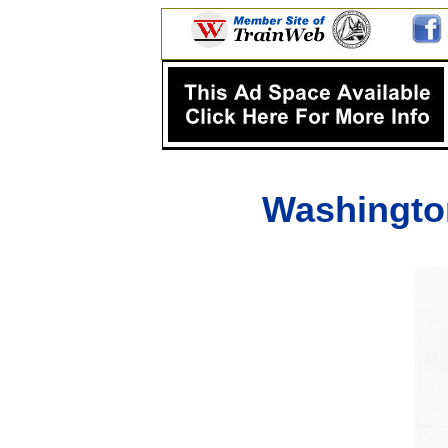
Washingto