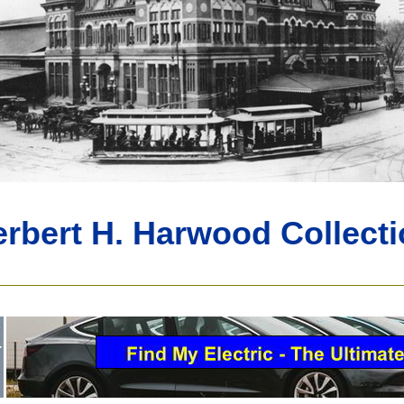
rbert H. Harwood Collect