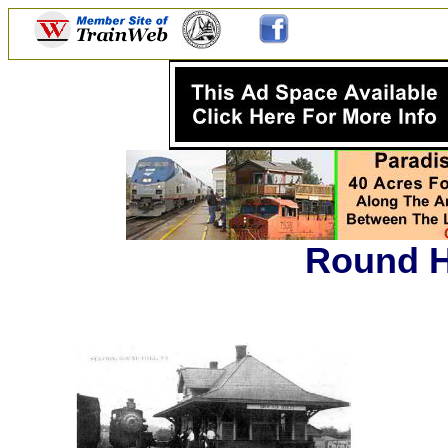
Round Hi