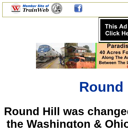
Round H
Round Hill was change
the Washington & Ohio