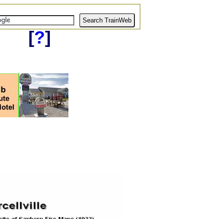
[
?
]