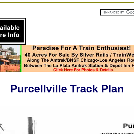
Purcellville Track Plan