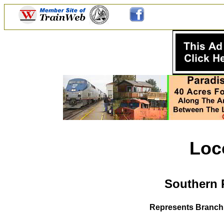
Loc
Southern 
Represents Branch 