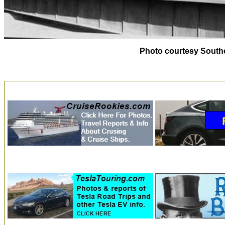
Photo courtesy Southe