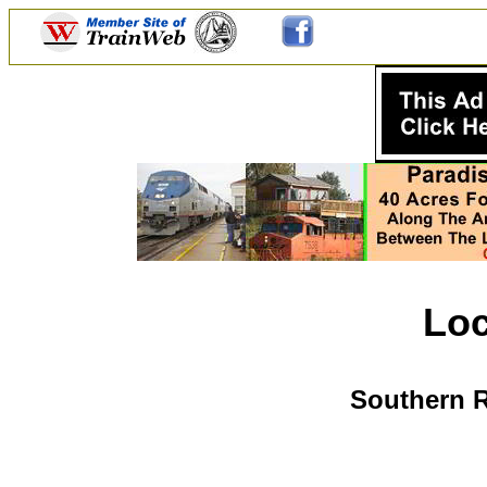
Lo
Southern R