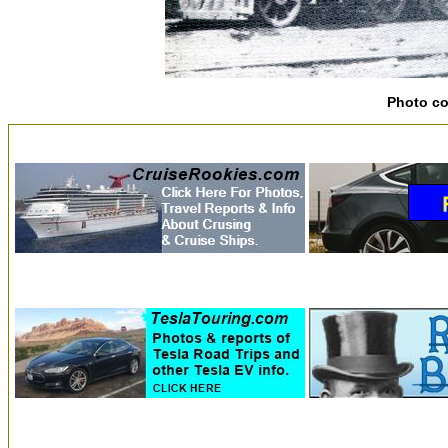
Photo c