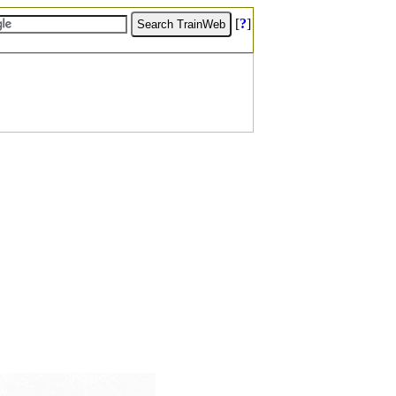
[
?
]