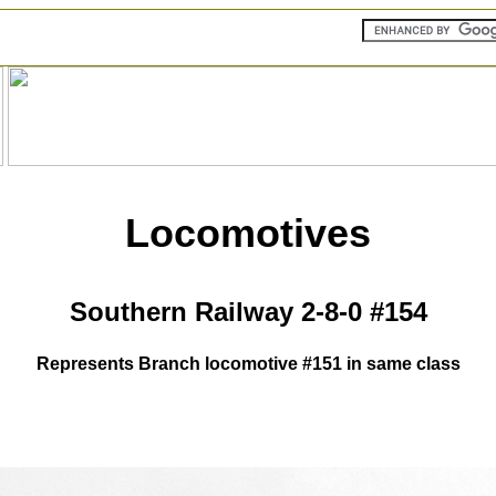
Locomotives
Southern Railway 2-8-0 #154
Represents Branch locomotive #151 in same class