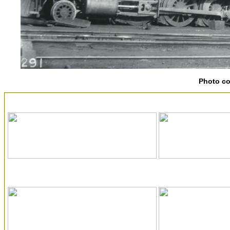
Photo c