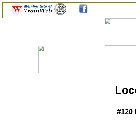
Loc
#120 