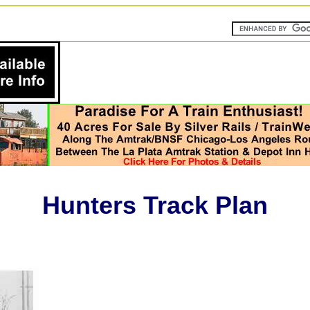
Hunters Track Plan