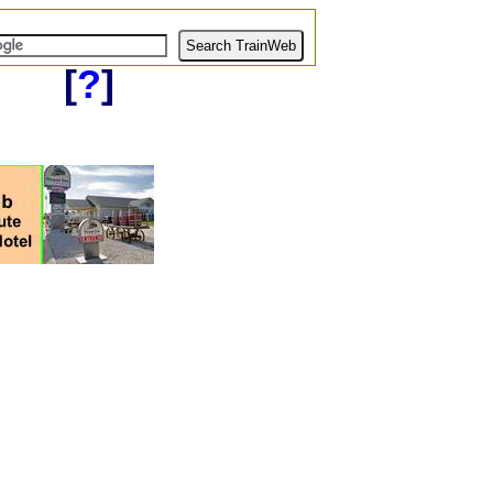
[
?
]