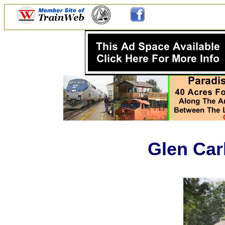
Glen Car